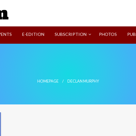
SVI-NEWS
VENTS
E-EDITION
SUBSCRIPTION
PHOTOS
PUB
HOMEPAGE
DECLAN MURPHY