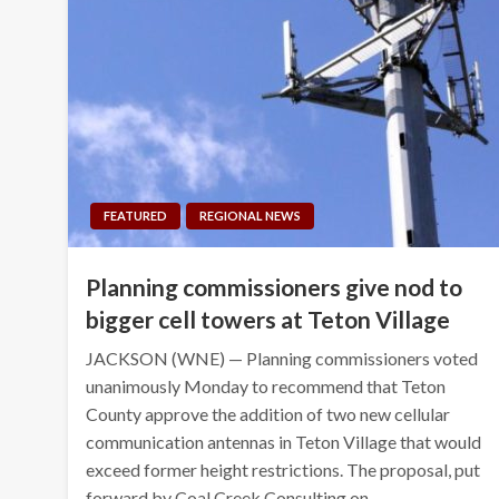
FEATURED
REGIONAL NEWS
Planning commissioners give nod to
bigger cell towers at Teton Village
JACKSON (WNE) — Planning commissioners voted
unanimously Monday to recommend that Teton
County approve the addition of two new cellular
communication antennas in Teton Village that would
exceed former height restrictions. The proposal, put
forward by Coal Creek Consulting on…