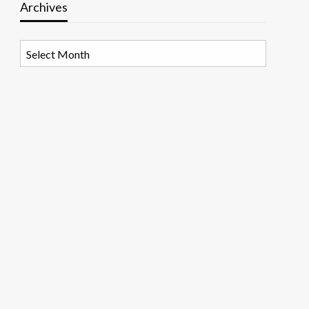
Archives
Archives