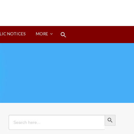
Search
LIC NOTICES
MORE
for:
Search Button
Search Button
Search
for: