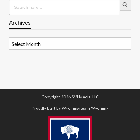
Search
for:
Archives
Archives
Copyright 2026 SVI Media, LLC
Proudly built by Wyomingites in Wyoming