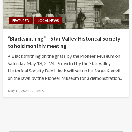
FEATURED
LOCAL NEWS
“Blacksmithing” – Star Valley Historical Society
to hold monthly meeting
• Blacksmithing on the grass by the Pioneer Museum on
Saturday May 18, 2024. Provided by the Star Valley
Historical Society Dee Hinck will set up his forge & anvil
on the lawn by the Pioneer Museum for a demonstration…
Posted
May 15, 2024
SVI Staff
on
Search Button