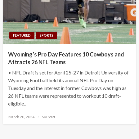
FEATURED
SPORTS
Wyoming’s Pro Day Features 10 Cowboys and
Attracts 26 NFL Teams
• NFL Draft is set for April 25-27 in Detroit University of
Wyoming Football held its annual NFL Pro Day on
Tuesday and the interest in former Cowboys was high as
26 NFL teams were represented to workout 10 draft-
eligible…
Posted
March 20, 2024
SVI Staff
on