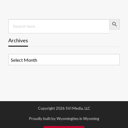
Search Button
Search
for:
Archives
Archives
Copyright 2026 SVI Media, LLC
Proudly built by Wyomingites in Wyoming