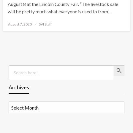
August 8 at the Lincoln County Fair. “The livestock sale
will be pretty much what everyone is used to from…
Posted
August 7, 2020
SVI Staff
on
Search Button
Search
for:
Archives
Archives