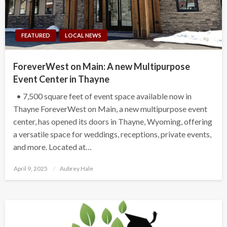
FEATURED
LOCAL NEWS
ForeverWest on Main: A new Multipurpose
Event Center in Thayne
• 7,500 square feet of event space available now in
Thayne ForeverWest on Main, a new multipurpose event
center, has opened its doors in Thayne, Wyoming, offering
a versatile space for weddings, receptions, private events,
and more. Located at…
Posted
April 9, 2025
Aubrey Hale
on