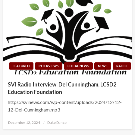
FEATURED
INTERVIEWS
LOCAL NEWS
NEWS
RADIO
SVI Radio Interview: Del Cunningham, LCSD2
Education Foundation
https://svinews.com/wp-content/uploads/2024/12/12-
12-Del-Cunningham.mp3
Posted
December 12, 2024
Duke Dance
on