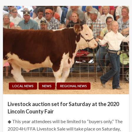
LOCAL NEWS
NEWS
REGIONAL NEWS
Livestock auction set for Saturday at the 2020
Lincoln County Fair
◆ This year attendees will be limited to “buyers only.” The
2020 4H/FFA Livestock Sale will take place on Saturday,