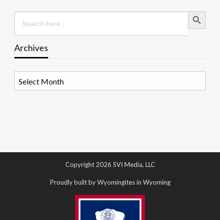
Search Button
Search
for:
Archives
Archives
Copyright 2026 SVI Media, LLC
Proudly built by Wyomingites in Wyoming