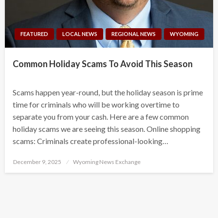
FEATURED
LOCAL NEWS
REGIONAL NEWS
WYOMING
Common Holiday Scams To Avoid This Season
Scams happen year-round, but the holiday season is prime
time for criminals who will be working overtime to
separate you from your cash. Here are a few common
holiday scams we are seeing this season. Online shopping
scams: Criminals create professional-looking…
Posted
December 9, 2025
Wyoming News Exchange
on