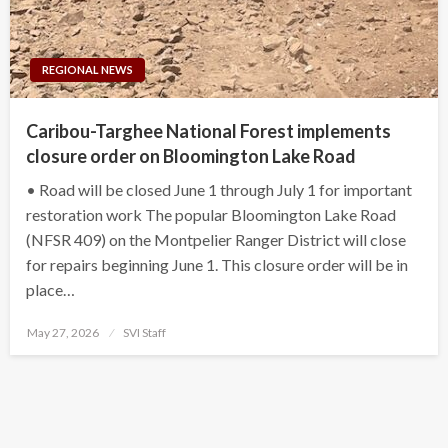
REGIONAL NEWS
Caribou-Targhee National Forest implements
closure order on Bloomington Lake Road
• Road will be closed June 1 through July 1 for important
restoration work The popular Bloomington Lake Road
(NFSR 409) on the Montpelier Ranger District will close
for repairs beginning June 1. This closure order will be in
place…
Posted
May 27, 2026
SVI Staff
on