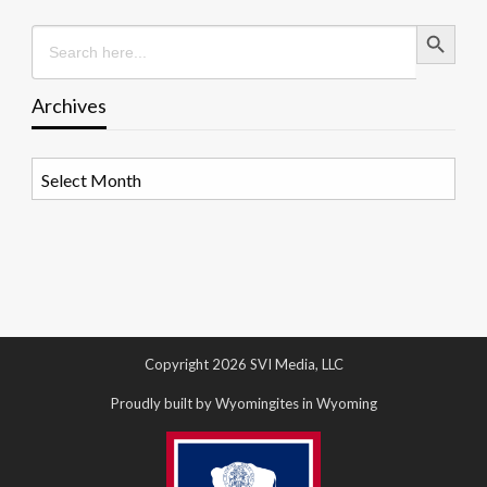
Search Button
Search
for:
Archives
Archives
Copyright 2026 SVI Media, LLC
Proudly built by Wyomingites in Wyoming