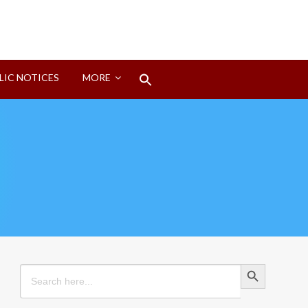
Search
LIC NOTICES
MORE
for:
Search Button
Search Button
Search
for: