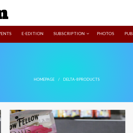
SVI-NEWS
VENTS
E-EDITION
SUBSCRIPTION
PHOTOS
PUB
HOMEPAGE
DELTA-8 PRODUCTS