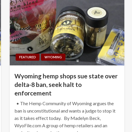
FEATURED
WYOMING
Wyoming hemp shops sue state over
delta-8 ban, seek halt to
enforcement
• The Hemp Community of Wyoming argues the
ban is unconstitutional and wants a judge to stop it
as it takes effect today. By Madelyn Beck,
WyoFile.com A group of hemp retailers and an