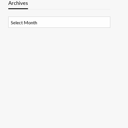
Archives
Archives