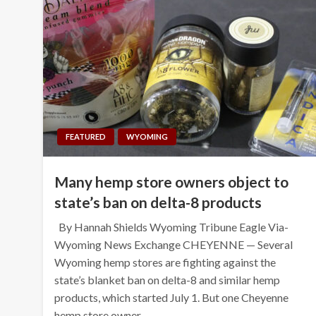
FEATURED
WYOMING
Many hemp store owners object to
state’s ban on delta-8 products
By Hannah Shields Wyoming Tribune Eagle Via-
Wyoming News Exchange CHEYENNE — Several
Wyoming hemp stores are fighting against the
state’s blanket ban on delta-8 and similar hemp
products, which started July 1. But one Cheyenne
hemp store owner…