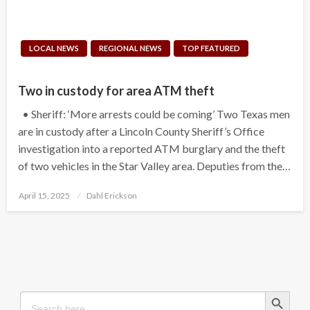
LOCAL NEWS
REGIONAL NEWS
TOP FEATURED
Two in custody for area ATM theft
• Sheriff: ‘More arrests could be coming’ Two Texas men
are in custody after a Lincoln County Sheriff’s Office
investigation into a reported ATM burglary and the theft
of two vehicles in the Star Valley area. Deputies from the…
Posted
April 15, 2025
Dahl Erickson
on
Search Button
Search
for: