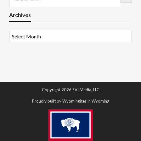
Archives
Archives
Copyright 2026 SVI Media, LLC
Proudly built by Wyomingites in Wyoming