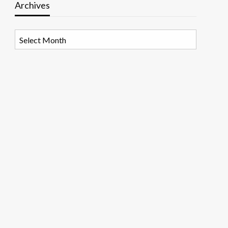
Archives
Archives