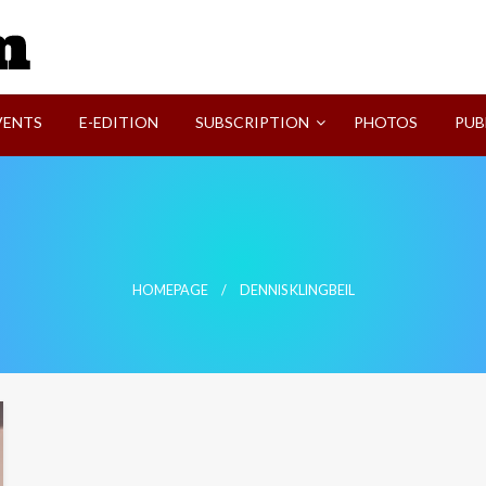
SVI-NEWS
VENTS
E-EDITION
SUBSCRIPTION
PHOTOS
PUB
HOMEPAGE
DENNIS KLINGBEIL