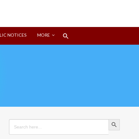
Search
LIC NOTICES
MORE
for:
Search Button
Search Button
Search
for: