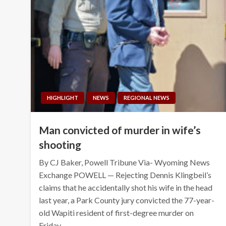
HIGHLIGHT
NEWS
REGIONAL NEWS
Man convicted of murder in wife’s
shooting
By CJ Baker, Powell Tribune Via- Wyoming News
Exchange POWELL — Rejecting Dennis Klingbeil’s
claims that he accidentally shot his wife in the head
last year, a Park County jury convicted the 77-year-
old Wapiti resident of first-degree murder on
Friday. …