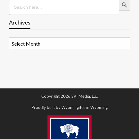
Search
for:
Archives
Archives
Copyright 2026 SVI Media, LLC
Proudly built by Wyomingites in Wyoming