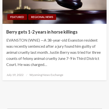
FEATURED
REGIONAL NEWS
Berry gets 1-2 years in horse killings
EVANSTON (WNE) —A 38-year-old Evanston resident
was recently sentenced after a jury found him guilty of
animal cruelty last month. Justin Berry was tried for three
counts of felony animal cruelty June 7-9 in Third District
Court. He was charged…
Posted
July 19, 2022
Wyoming News Exchange
on
Search Button