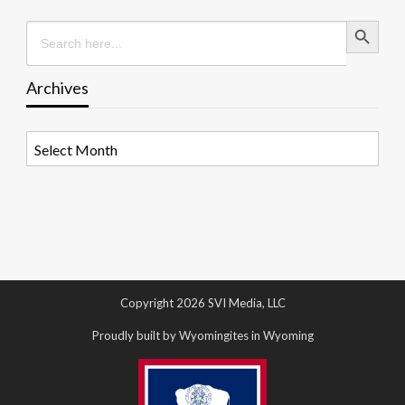
Search Button
Search
for:
Archives
Archives
Copyright 2026 SVI Media, LLC
Proudly built by Wyomingites in Wyoming