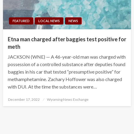
FEATURED
LOCAL NEWS
NEWS
Etna man charged after baggies test positive for
meth
JACKSON (WNE) — A 46-year-old man was charged with
possession of a controlled substance after deputies found
baggies in his car that tested “presumptive positive” for
methamphetamine. Zachary Hoffower was also charged
with DUI. At the time the substances were…
Posted
December 17, 2022
Wyoming News Exchange
on