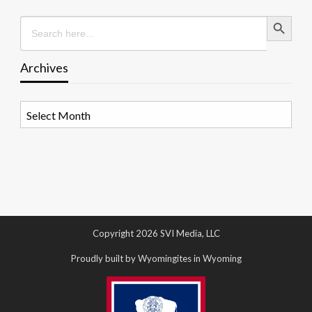
Search Button
Search
for:
Archives
Archives
Copyright 2026 SVI Media, LLC
Proudly built by Wyomingites in Wyoming