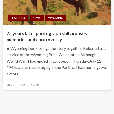
FEATURED
NEWS
WYOMING
75 years later photograph still arouses
memories and controversy
◆ Wyoming book brings the story together. Released as a
service of the Wyoming Press Association Although
World War II had ended in Europe, on Thursday, July 12,
1945, war was still raging in the Pacific. That morning, two
events…
Posted
July 15, 2020
SVI Staff
on