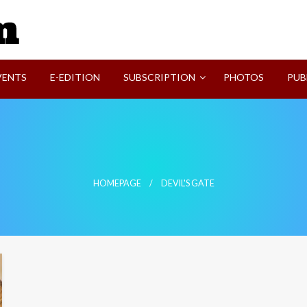
SVI-NEWS
VENTS
E-EDITION
SUBSCRIPTION
PHOTOS
PUB
HOMEPAGE
DEVIL'S GATE