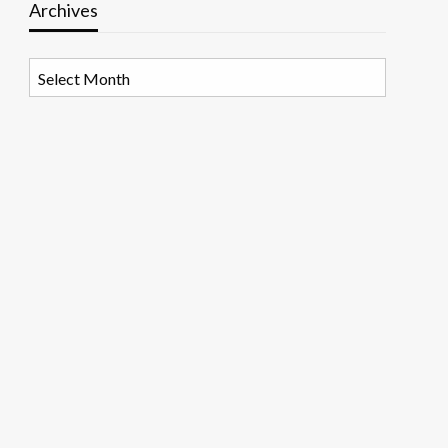
Archives
Archives