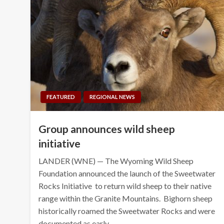
FEATURED
REGIONAL NEWS
Group announces wild sheep
initiative
LANDER (WNE) — The Wyoming Wild Sheep
Foundation announced the launch of the Sweetwater
Rocks Initiative to return wild sheep to their native
range within the Granite Mountains. Bighorn sheep
historically roamed the Sweetwater Rocks and were
documented as early…