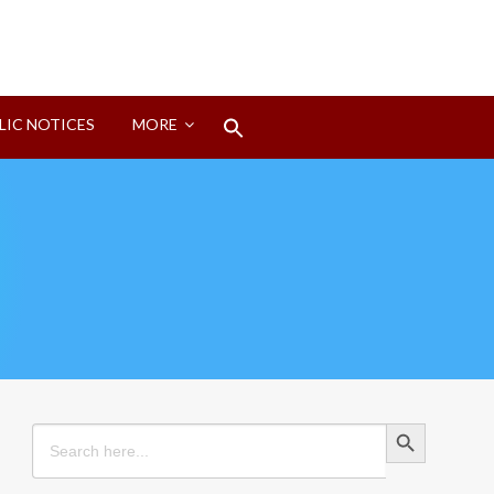
Search
LIC NOTICES
MORE
for:
Search Button
Search Button
Search
for: