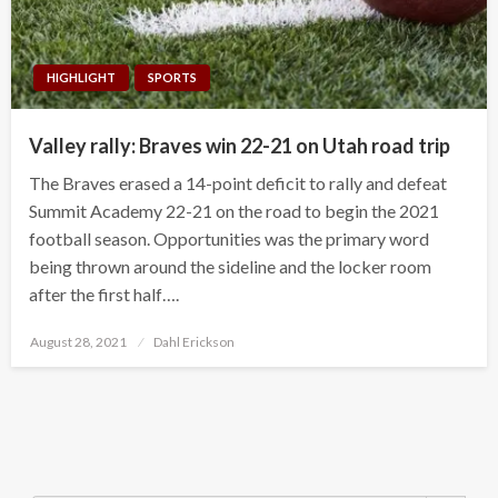
HIGHLIGHT
SPORTS
Valley rally: Braves win 22-21 on Utah road trip
The Braves erased a 14-point deficit to rally and defeat
Summit Academy 22-21 on the road to begin the 2021
football season. Opportunities was the primary word
being thrown around the sideline and the locker room
after the first half….
Posted
August 28, 2021
Dahl Erickson
on
Search Button