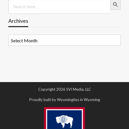
Search
for:
Archives
Archives
Copyright 2026 SVI Media, LLC
Proudly built by Wyomingites in Wyoming