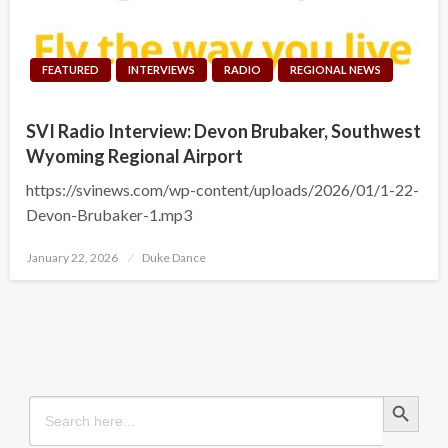
FEATURED
INTERVIEWS
RADIO
REGIONAL NEWS
SVI Radio Interview: Devon Brubaker, Southwest
Wyoming Regional Airport
https://svinews.com/wp-content/uploads/2026/01/1-22-
Devon-Brubaker-1.mp3
Posted
January 22, 2026
Duke Dance
on
Search Button
Search
for: