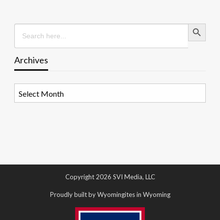
Search Button
Search
for:
Archives
Archives
Copyright 2026 SVI Media, LLC
Proudly built by Wyomingites in Wyoming