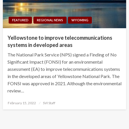
FEATURED
REGIONAL NEWS
WYOMING
Yellowstone to improve telecommunications
systems in developed areas
The National Park Service (NPS) signed a Finding of No
Significant Impact (FONSI) for an environmental
assessment (EA) to improve telecommunications systems
in the developed areas of Yellowstone National Park. The
FONSI was approved in 2021. Although the environmental
review…
Posted
February 15, 2022
SVI Staff
on