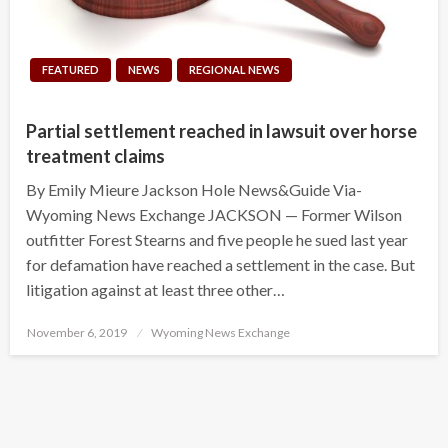
FEATURED
NEWS
REGIONAL NEWS
Partial settlement reached in lawsuit over horse
treatment claims
By Emily Mieure Jackson Hole News&Guide Via-
Wyoming News Exchange JACKSON — Former Wilson
outfitter Forest Stearns and five people he sued last year
for defamation have reached a settlement in the case. But
litigation against at least three other…
Posted
November 6, 2019
Wyoming News Exchange
on