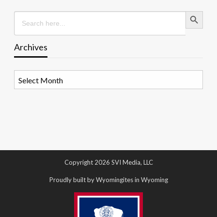
Search Button
Search
for:
Archives
Archives
Copyright 2026 SVI Media, LLC
Proudly built by Wyomingites in Wyoming