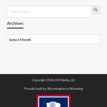
Search Button
Search
for:
Archives
Archives
Copyright 2026 SVI Media, LLC
Proudly built by Wyomingites in Wyoming