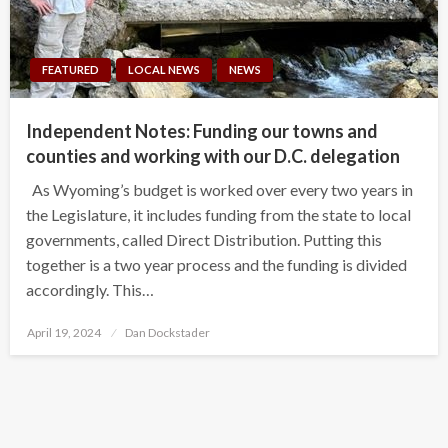
FEATURED
LOCAL NEWS
NEWS
Independent Notes: Funding our towns and
counties and working with our D.C. delegation
As Wyoming’s budget is worked over every two years in
the Legislature, it includes funding from the state to local
governments, called Direct Distribution. Putting this
together is a two year process and the funding is divided
accordingly. This…
Posted
April 19, 2024
Dan Dockstader
on