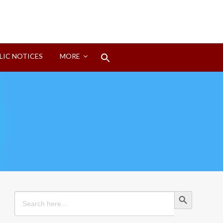
Search
LIC NOTICES
MORE
for:
Search Button
Search Button
Search
for: