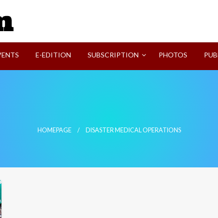
SVI-NEWS
VENTS
E-EDITION
SUBSCRIPTION
PHOTOS
PUB
HOMEPAGE
DISASTER MEDICAL OPERATIONS