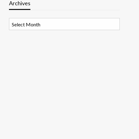
Archives
Archives