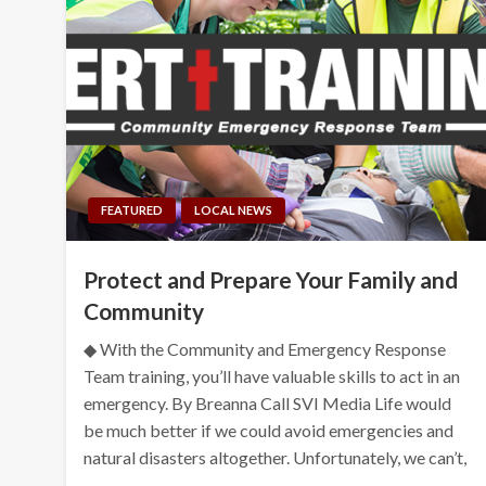
FEATURED
LOCAL NEWS
Protect and Prepare Your Family and
Community
◆ With the Community and Emergency Response
Team training, you’ll have valuable skills to act in an
emergency. By Breanna Call SVI Media Life would
be much better if we could avoid emergencies and
natural disasters altogether. Unfortunately, we can’t,
…