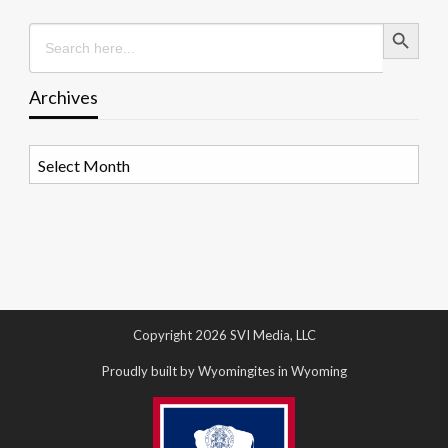
Search Button
Search
for:
Archives
Archives
Copyright 2026 SVI Media, LLC
Proudly built by Wyomingites in Wyoming