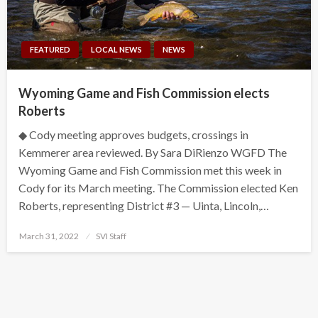
FEATURED
LOCAL NEWS
NEWS
Wyoming Game and Fish Commission elects
Roberts
◆ Cody meeting approves budgets, crossings in
Kemmerer area reviewed. By Sara DiRienzo WGFD The
Wyoming Game and Fish Commission met this week in
Cody for its March meeting. The Commission elected Ken
Roberts, representing District #3 — Uinta, Lincoln,…
Posted
March 31, 2022
SVI Staff
on