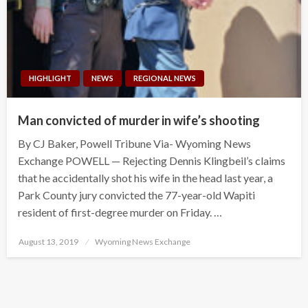
HIGHLIGHT
NEWS
REGIONAL NEWS
Man convicted of murder in wife’s shooting
By CJ Baker, Powell Tribune Via- Wyoming News
Exchange POWELL — Rejecting Dennis Klingbeil’s claims
that he accidentally shot his wife in the head last year, a
Park County jury convicted the 77-year-old Wapiti
resident of first-degree murder on Friday. …
Posted
August 13, 2019
Wyoming News Exchange
on