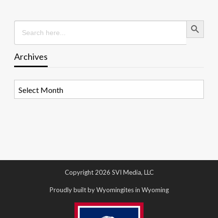
Search Button
Search
for:
Archives
Archives
Copyright 2026 SVI Media, LLC
Proudly built by Wyomingites in Wyoming