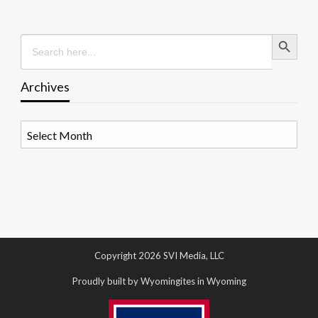
Search Button
Search
for:
Archives
Archives
Copyright 2026 SVI Media, LLC
Proudly built by Wyomingites in Wyoming