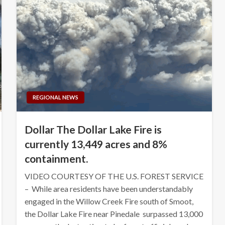
REGIONAL NEWS
Dollar The Dollar Lake Fire is
currently 13,449 acres and 8%
containment.
VIDEO COURTESY OF THE U.S. FOREST SERVICE
– While area residents have been understandably
engaged in the Willow Creek Fire south of Smoot,
the Dollar Lake Fire near Pinedale surpassed 13,000