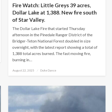
Fire Watch: Little Greys 39 acres,
Dollar Lake at 1,388. New fire south
of Star Valley.
The Dollar Lake Fire that started Thursday
afternoon in the Pinedale Ranger District of the
Bridger-Teton National Forest doubled in size
overnight, with the latest report showing a total of
1,388 total acres burned. The fast moving fire,
burning in…
Posted
August 22, 2025
Duke Dance
on