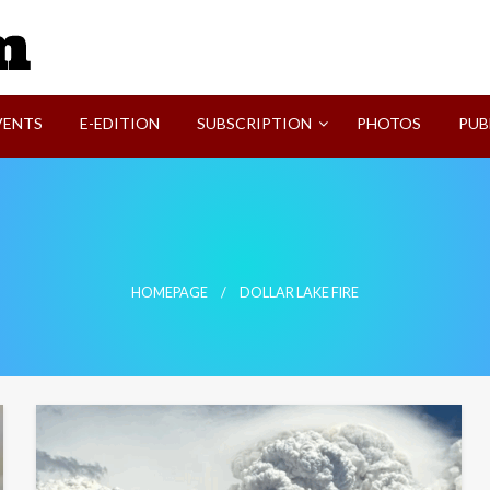
SVI-NEWS
VENTS
E-EDITION
SUBSCRIPTION
PHOTOS
PUB
HOMEPAGE
DOLLAR LAKE FIRE