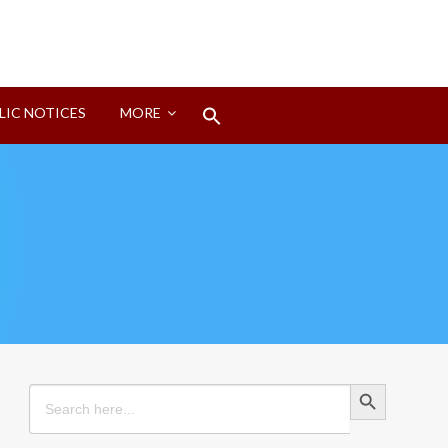
Search
LIC NOTICES
MORE
for:
Search Button
Search Button
Search
for: