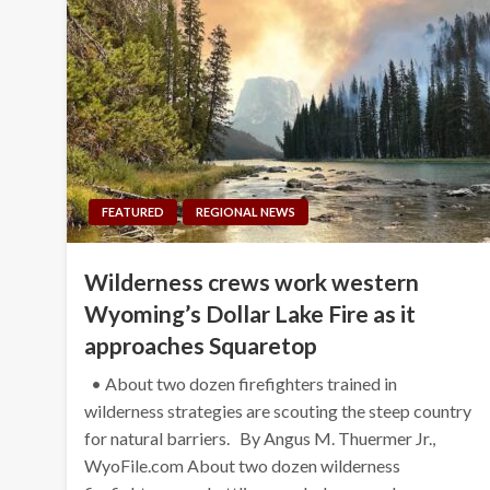
FEATURED
REGIONAL NEWS
Wilderness crews work western
Wyoming’s Dollar Lake Fire as it
approaches Squaretop
• About two dozen firefighters trained in
wilderness strategies are scouting the steep country
for natural barriers. By Angus M. Thuermer Jr.,
WyoFile.com About two dozen wilderness