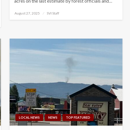
acres on the last estimate by forest officials and…
Posted
August 27, 2025
SVI Staff
on
LOCAL NEWS
NEWS
TOP FEATURED