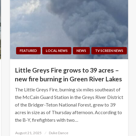
FEATURED
LOCAL NEWS
NEWS
TV SCREEN NEWS
Little Greys Fire grows to 39 acres –
new fire burning in Green River Lakes
The Little Greys Fire, burning six miles southeast of
the McCain Guard Station in the Greys River District
of the Bridger-Teton National Forest, grew to 39
acres in size as of Thursday afternoon. According to
the B-Y, firefighters with two…
Posted
August 21, 2025
Duke Dance