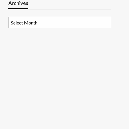
Archives
Archives