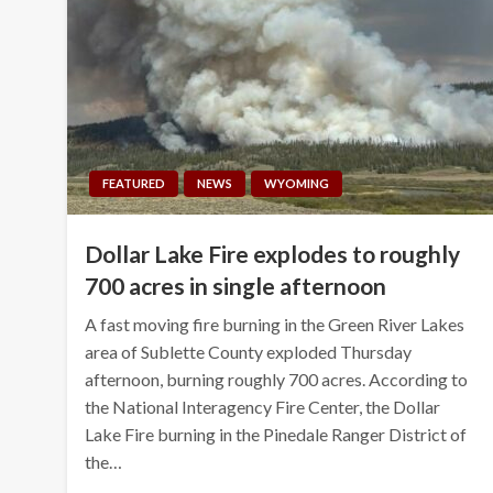
FEATURED
NEWS
WYOMING
Dollar Lake Fire explodes to roughly
700 acres in single afternoon
A fast moving fire burning in the Green River Lakes
area of Sublette County exploded Thursday
afternoon, burning roughly 700 acres. According to
the National Interagency Fire Center, the Dollar
Lake Fire burning in the Pinedale Ranger District of
the…