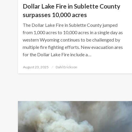
Dollar Lake Fire in Sublette County
surpasses 10,000 acres
The Dollar Lake Fire in Sublette County jumped
from 1,000 acres to 10,000 acres in a single day as
western Wyoming continues to be challenged by
multiple fire fighting efforts. New evacuation ares
for the Dollar Lake Fire include a…
Posted
August 23, 2025
Dahl Erickson
on