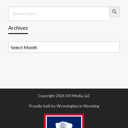
Search Button
Search
for:
Archives
Archives
Copyright 2026 SVI Media, LLC
Proudly built by Wyomingites in Wyoming