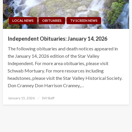
LOCAL NEWS
OBITUARIES
TV SCREEN NEWS
Independent Obituaries: January 14, 2026
The following obituaries and death notices appeared in
the January 14, 2026 edition of the Star Valley
Independent. For more area obituaries, please visit
Schwab Mortuary. For more resources including
headstones, please visit the Star Valley Historical Society.
Don Cranney Don Harrison Cranney,…
Posted
January 15, 2026
SVI Staff
on