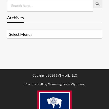
Search
for:
Archives
Archives
Copyright 2026 SVI Media, LLC
Proudly built by Wyomingites in Wyoming