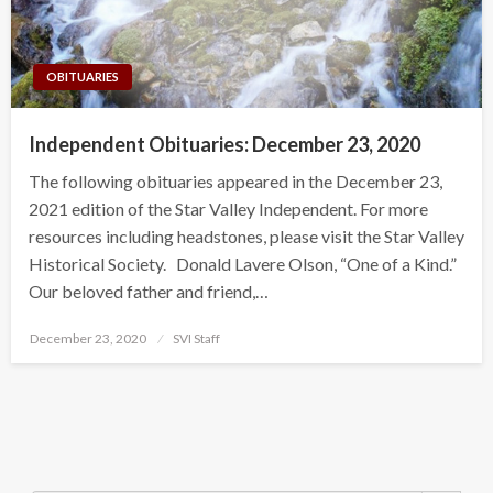
OBITUARIES
Independent Obituaries: December 23, 2020
The following obituaries appeared in the December 23,
2021 edition of the Star Valley Independent. For more
resources including headstones, please visit the Star Valley
Historical Society. Donald Lavere Olson, “One of a Kind.”
Our beloved father and friend,…
Posted
December 23, 2020
SVI Staff
on
Search Button