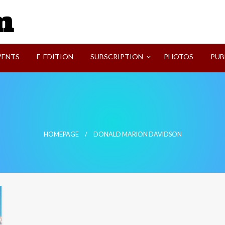
SVI-NEWS
VENTS
E-EDITION
SUBSCRIPTION
PHOTOS
PUB
HOMEPAGE
DONALD MARION DAVIDSON