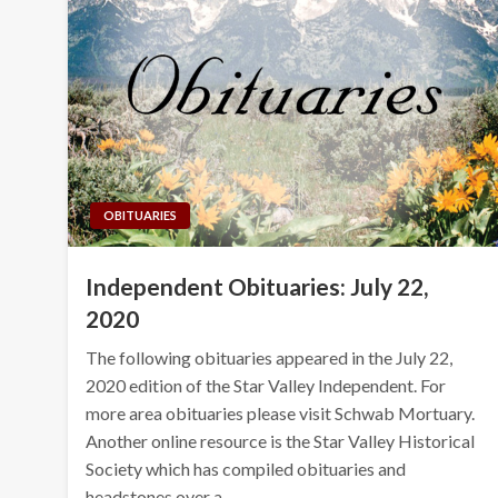
OBITUARIES
Independent Obituaries: July 22,
2020
The following obituaries appeared in the July 22,
2020 edition of the Star Valley Independent. For
more area obituaries please visit Schwab Mortuary.
Another online resource is the Star Valley Historical
Society which has compiled obituaries and
headstones over a…