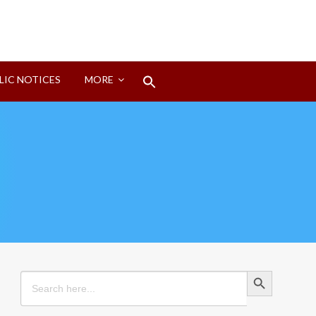
Search
LIC NOTICES
MORE
for:
Search Button
Search Button
Search
for: