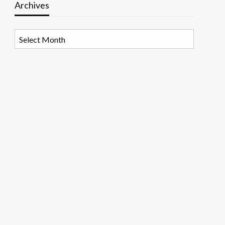
Archives
Archives