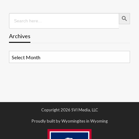
Search Button
Search
for:
Archives
Archives
Copyright 2026 SVI Media, LLC
Proudly built by Wyomingites in Wyoming