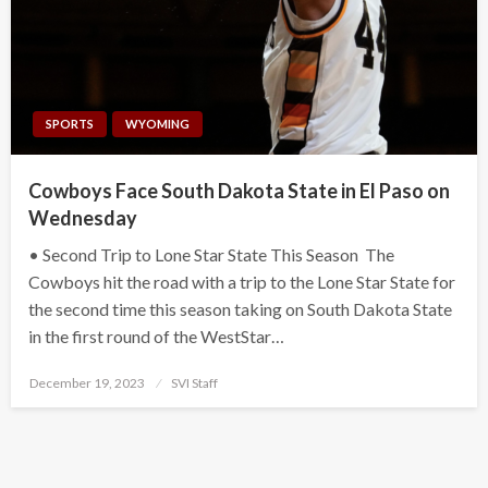
SPORTS
WYOMING
Cowboys Face South Dakota State in El Paso on
Wednesday
• Second Trip to Lone Star State This Season The
Cowboys hit the road with a trip to the Lone Star State for
the second time this season taking on South Dakota State
in the first round of the WestStar…
Posted
December 19, 2023
SVI Staff
on