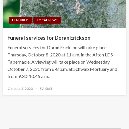
FEATURED
LOCAL NEWS
Funeral services for Doran Erickson
Funeral services for Doran Erickson will take place
Thursday, October 8, 2020 at 11 a.m. in the Afton LDS
Tabernacle. A viewing will take place on Wednesday,
October 7, 2020 from 6-8 p.m. at Schwab Mortuary and
from 9:30-10:45 a.m….
Posted
October 5, 2020
SVI Staff
on
Search Button