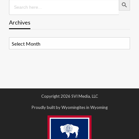
Search
for:
Archives
Archives
Copyright 2026 SVI Media, LLC
Proudly built by Wyomingites in Wyoming