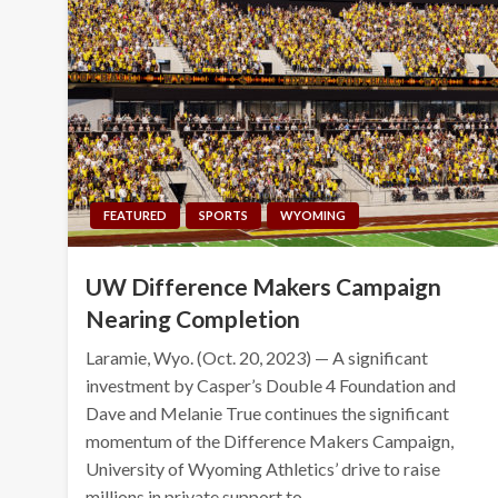
FEATURED
SPORTS
WYOMING
UW Difference Makers Campaign
Nearing Completion
Laramie, Wyo. (Oct. 20, 2023) — A significant
investment by Casper’s Double 4 Foundation and
Dave and Melanie True continues the significant
momentum of the Difference Makers Campaign,
University of Wyoming Athletics’ drive to raise
millions in private support to…