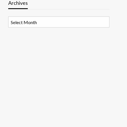
Archives
Archives