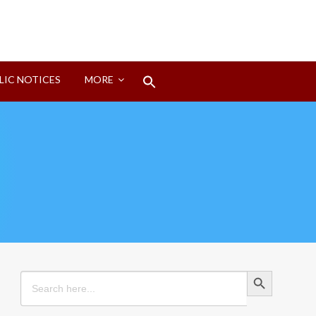
Search
LIC NOTICES
MORE
for:
Search Button
Search Button
Search
for: