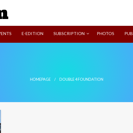
SVI-NEWS
VENTS
E-EDITION
SUBSCRIPTION
PHOTOS
PUB
HOMEPAGE
DOUBLE 4 FOUNDATION