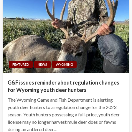
FEATURED
NEWS
WYOMING
G&F issues reminder about regulation changes
for Wyoming youth deer hunters
The Wyoming Game and Fish Department is alerting
youth deer hunters to a regulation change for the 2023
season. Youth hunters possessing a full-price, youth deer
license may no longer harvest mule deer does or fawns
during an antlered deer…