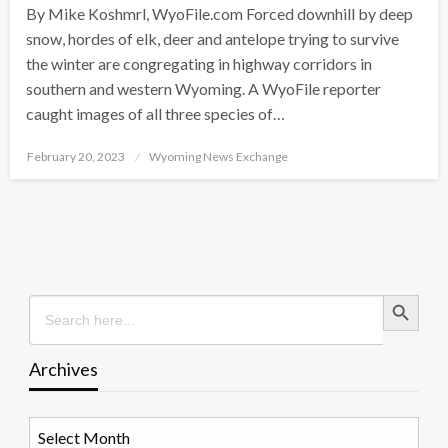
By Mike Koshmrl, WyoFile.com Forced downhill by deep
snow, hordes of elk, deer and antelope trying to survive
the winter are congregating in highway corridors in
southern and western Wyoming. A WyoFile reporter
caught images of all three species of…
Posted
February 20, 2023
Wyoming News Exchange
on
Search Button
Search
for:
Archives
Archives