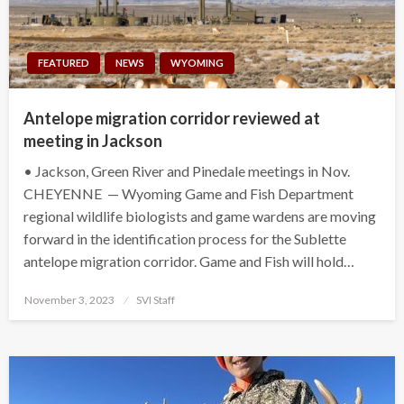
FEATURED
NEWS
WYOMING
Antelope migration corridor reviewed at
meeting in Jackson
• Jackson, Green River and Pinedale meetings in Nov.
CHEYENNE — Wyoming Game and Fish Department
regional wildlife biologists and game wardens are moving
forward in the identification process for the Sublette
antelope migration corridor. Game and Fish will hold…
Posted
November 3, 2023
SVI Staff
on