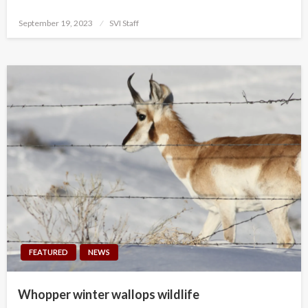
Posted
September 19, 2023
SVI Staff
on
FEATURED
NEWS
Whopper winter wallops wildlife