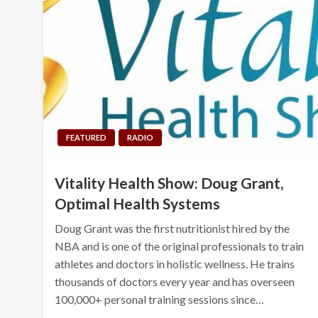
FEATURED
RADIO
Vitality Health Show: Doug Grant,
Optimal Health Systems
Doug Grant was the first nutritionist hired by the
NBA and is one of the original professionals to train
athletes and doctors in holistic wellness. He trains
thousands of doctors every year and has overseen
100,000+ personal training sessions since…