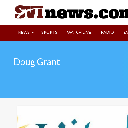
Skip
to
content
Your Source For Local and Regional News
NEWS
SPORTS
WATCH LIVE
RADIO
E
Doug Grant