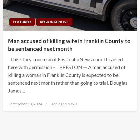
FEATURED
REGIONAL NEWS
Man accused of killing wife in Franklin County to
be sentenced next month
This story courtesy of EastIdahoNews.com. It is used
here with permission – PRESTON — A man accused of
killing a woman in Franklin County is expected to be
sentenced next month rather than going to trial. Douglas
James…
Posted
September 13, 2024
East Idaho News
on