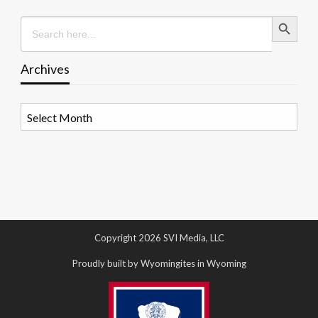
Search Button
Search
for:
Archives
Archives
Copyright 2026 SVI Media, LLC
Proudly built by Wyomingites in Wyoming