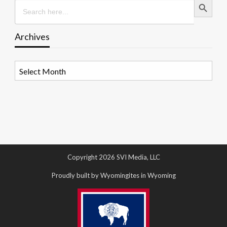
Search
for:
Archives
Archives
Copyright 2026 SVI Media, LLC
Proudly built by Wyomingites in Wyoming