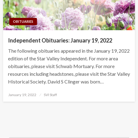
OBITUARIES
Independent Obituaries: January 19, 2022
The following obituaries appeared in the January 19, 2022
edition of the Star Valley Independent. For more area
obituaries, please visit Schwab Mortuary. For more
resources including headstones, please visit the Star Valley
Historical Society. David S Clinger was born…
Posted
January 19, 2022
SVI Staff
on
Search Button