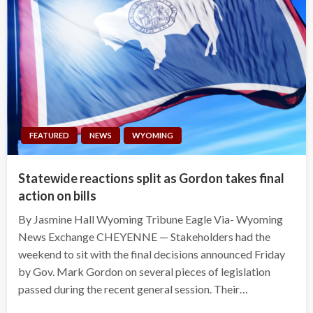
FEATURED
NEWS
WYOMING
Statewide reactions split as Gordon takes final
action on bills
By Jasmine Hall Wyoming Tribune Eagle Via- Wyoming
News Exchange CHEYENNE — Stakeholders had the
weekend to sit with the final decisions announced Friday
by Gov. Mark Gordon on several pieces of legislation
passed during the recent general session. Their…