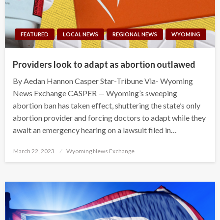
FEATURED
LOCAL NEWS
REGIONAL NEWS
WYOMING
Providers look to adapt as abortion outlawed
By Aedan Hannon Casper Star-Tribune Via- Wyoming
News Exchange CASPER — Wyoming’s sweeping
abortion ban has taken effect, shuttering the state’s only
abortion provider and forcing doctors to adapt while they
await an emergency hearing on a lawsuit filed in…
Posted
March 22, 2023
Wyoming News Exchange
on