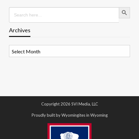
Search Button
Search
for:
Archives
Archives
Copyright 2026 SVI Media, LLC
Proudly built by Wyomingites in Wyoming