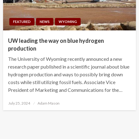
FEATURED
NEWS
WYOMING
UW leading the way on blue hydrogen
production
The University of Wyoming recently announced a new
research paper published in a scientific journal about blue
hydrogen production and ways to possibly bring down
costs while still utilizing fossil fuels. Associate Vice
President of Marketing and Communications for the…
Posted
July 25, 2024
Adam Mason
on