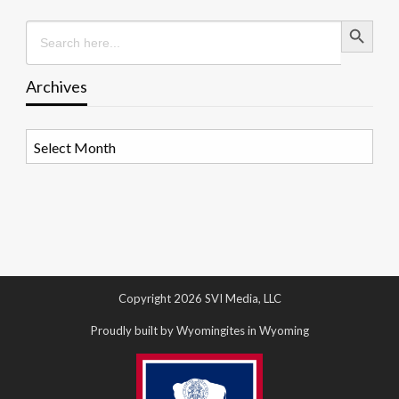
Search Button
Search
for:
Archives
Archives
Copyright 2026 SVI Media, LLC
Proudly built by Wyomingites in Wyoming