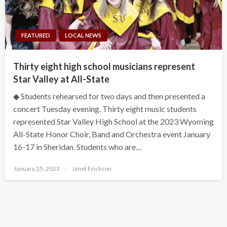
FEATURED
LOCAL NEWS
Thirty eight high school musicians represent
Star Valley at All-State
◆ Students rehearsed for two days and then presented a
concert Tuesday evening. Thirty eight music students
represented Star Valley High School at the 2023 Wyoming
All-State Honor Choir, Band and Orchestra event January
16-17 in Sheridan. Students who are…
Posted
January 25, 2023
Janet Erickson
on