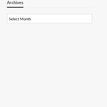
Archives
Archives