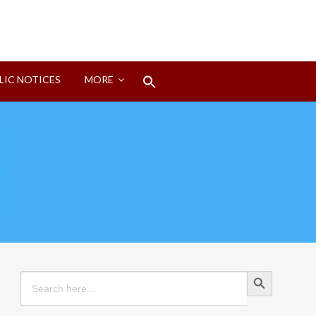
Search
LIC NOTICES
MORE
for:
Search Button
Search Button
Search
for: