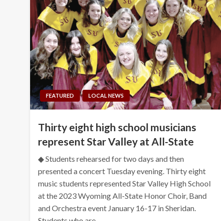
FEATURED
LOCAL NEWS
Thirty eight high school musicians
represent Star Valley at All-State
◆ Students rehearsed for two days and then
presented a concert Tuesday evening. Thirty eight
music students represented Star Valley High School
at the 2023 Wyoming All-State Honor Choir, Band
and Orchestra event January 16-17 in Sheridan.
Students who are…