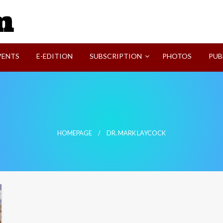
SVI-NEWS
VENTS
E-EDITION
SUBSCRIPTION
PHOTOS
PUB
HOMEPAGE
DR. MARK LAYCOCK