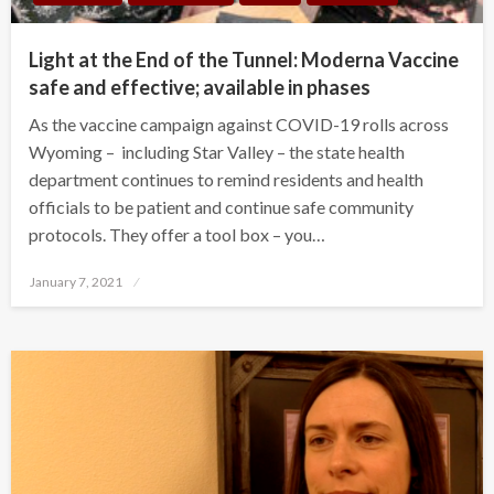
Light at the End of the Tunnel: Moderna Vaccine
safe and effective; available in phases
As the vaccine campaign against COVID-19 rolls across
Wyoming – including Star Valley – the state health
department continues to remind residents and health
officials to be patient and continue safe community
protocols. They offer a tool box – you…
Posted
January 7, 2021
on