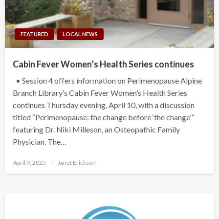
FEATURED
LOCAL NEWS
Cabin Fever Women’s Health Series continues
• Session 4 offers information on Perimenopause Alpine
Branch Library’s Cabin Fever Women’s Health Series
continues Thursday evening, April 10, with a discussion
titled “Perimenopause: the change before ‘the change’”
featuring Dr. Niki Milleson, an Osteopathic Family
Physician. The…
Posted
April 9, 2025
Janet Erickson
on