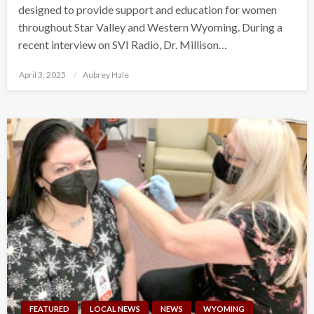
designed to provide support and education for women
throughout Star Valley and Western Wyoming. During a
recent interview on SVI Radio, Dr. Millison…
Posted
April 3, 2025
Aubrey Hale
on
FEATURED
LOCAL NEWS
NEWS
WYOMING