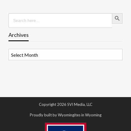
Search Button
Search
for:
Archives
Archives
Copyright 2026 SVI Media, LLC
Proudly built by Wyomingites in Wyoming