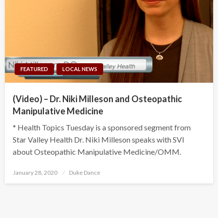
FEATURED
LOCAL NEWS
(Video) – Dr. Niki Milleson and Osteopathic
Manipulative Medicine
* Health Topics Tuesday is a sponsored segment from
Star Valley Health Dr. Niki Milleson speaks with SVI
about Osteopathic Manipulative Medicine/OMM.
Posted
January 28, 2020
Duke Dance
on