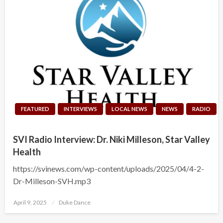
FEATURED
INTERVIEWS
LOCAL NEWS
NEWS
RADIO
SVI Radio Interview: Dr. Niki Milleson, Star Valley
Health
https://svinews.com/wp-content/uploads/2025/04/4-2-
Dr-Milleson-SVH.mp3
Posted
April 9, 2025
Duke Dance
on