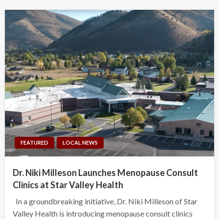
FEATURED
LOCAL NEWS
Dr. Niki Milleson Launches Menopause Consult
Clinics at Star Valley Health
In a groundbreaking initiative, Dr. Niki Milleson of Star
Valley Health is introducing menopause consult clinics