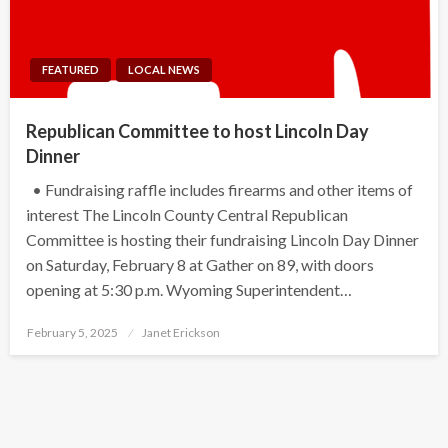
FEATURED
LOCAL NEWS
Republican Committee to host Lincoln Day
Dinner
• Fundraising raffle includes firearms and other items of
interest The Lincoln County Central Republican
Committee is hosting their fundraising Lincoln Day Dinner
on Saturday, February 8 at Gather on 89, with doors
opening at 5:30 p.m. Wyoming Superintendent…
Posted
February 5, 2025
Janet Erickson
on