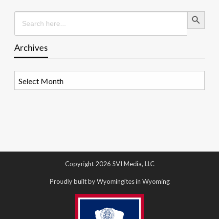
Search Button
Search
for:
Archives
Archives
Copyright 2026 SVI Media, LLC
Proudly built by Wyomingites in Wyoming