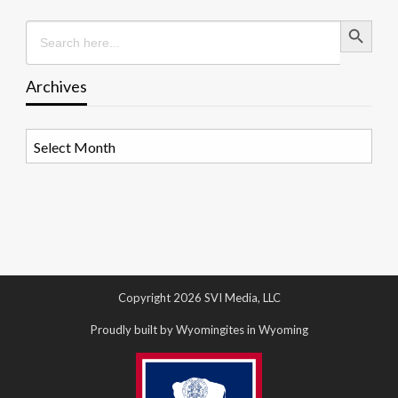
Search Button
Search
for:
Archives
Archives
Copyright 2026 SVI Media, LLC
Proudly built by Wyomingites in Wyoming