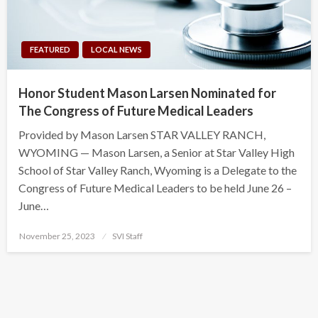
FEATURED
LOCAL NEWS
Honor Student Mason Larsen Nominated for
The Congress of Future Medical Leaders
Provided by Mason Larsen STAR VALLEY RANCH,
WYOMING — Mason Larsen, a Senior at Star Valley High
School of Star Valley Ranch, Wyoming is a Delegate to the
Congress of Future Medical Leaders to be held June 26 –
June…
Posted
November 25, 2023
SVI Staff
on