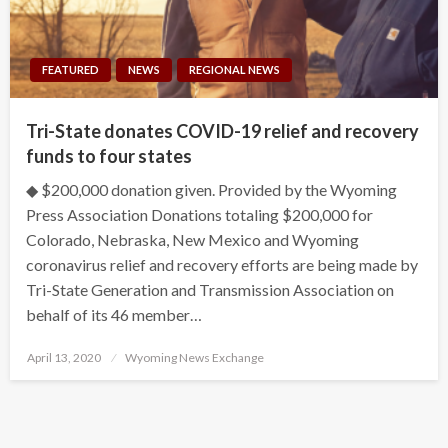
FEATURED
NEWS
REGIONAL NEWS
Tri-State donates COVID-19 relief and recovery
funds to four states
◆ $200,000 donation given. Provided by the Wyoming
Press Association Donations totaling $200,000 for
Colorado, Nebraska, New Mexico and Wyoming
coronavirus relief and recovery efforts are being made by
Tri-State Generation and Transmission Association on
behalf of its 46 member…
Posted
April 13, 2020
Wyoming News Exchange
on