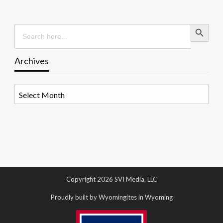
Search Button
Search
for:
Archives
Archives
Copyright 2026 SVI Media, LLC
Proudly built by Wyomingites in Wyoming