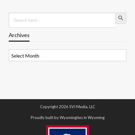
Search Button
Search
for:
Archives
Archives
Copyright 2026 SVI Media, LLC
Proudly built by Wyomingites in Wyoming