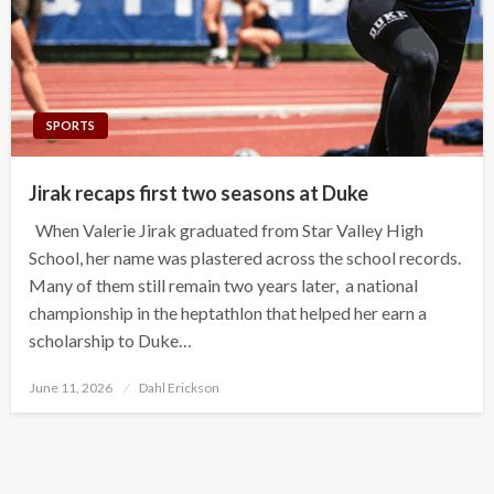
SPORTS
Jirak recaps first two seasons at Duke
When Valerie Jirak graduated from Star Valley High
School, her name was plastered across the school records.
Many of them still remain two years later, a national
championship in the heptathlon that helped her earn a
scholarship to Duke…
Posted
June 11, 2026
Dahl Erickson
on