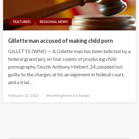
FEATURED
REGIONAL NEWS
Gillette man accused of making child porn
GILLETTE (WNE) — A Gillette man has been indicted by a
federal grand jury on four counts of producing child
pornography. Dustin Anthony Hiebert, 24, pleaded not
guilty to the charges at his arraignment in federal court,
and a trial…
Posted
February 15, 2022
Wyoming News Exchange
on
Search Button