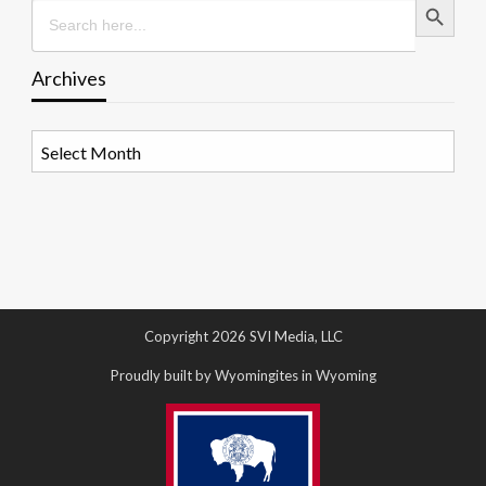
Search
for:
Archives
Archives
Copyright 2026 SVI Media, LLC
Proudly built by Wyomingites in Wyoming