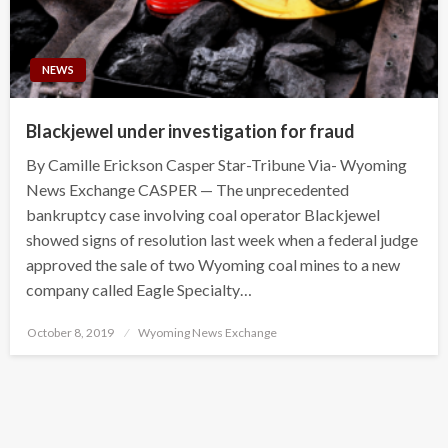
NEWS
Blackjewel under investigation for fraud
By Camille Erickson Casper Star-Tribune Via- Wyoming
News Exchange CASPER — The unprecedented
bankruptcy case involving coal operator Blackjewel
showed signs of resolution last week when a federal judge
approved the sale of two Wyoming coal mines to a new
company called Eagle Specialty…
Posted
October 8, 2019
Wyoming News Exchange
on