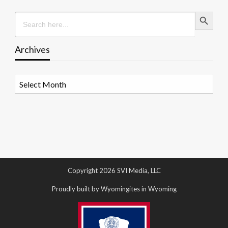
Search Button
Search
for:
Archives
Archives
Copyright 2026 SVI Media, LLC
Proudly built by Wyomingites in Wyoming