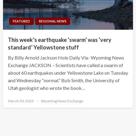
FEATURED
REGIONAL NEWS
This week’s earthquake ‘swarm’ was ‘very
standard’ Yellowstone stuff
By Billy Arnold Jackson Hole Daily Via- Wyoming News
Exchange JACKSON – Scientists have called a swarm of
about 60 earthquakes under Yellowstone Lake on Tuesday
and Wednesday “normal.” Bob Smith, the University of
Utah geologist who wrote the book…
Posted
March 30, 2023
Wyoming News Exchange
on