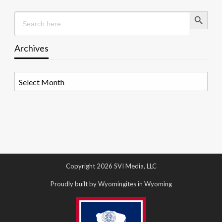
Search Button
Search
for:
Archives
Archives
Copyright 2026 SVI Media, LLC
Proudly built by Wyomingites in Wyoming