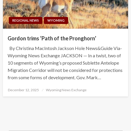
REGIONAL NEWS
WYOMING
Gordon trims ‘Path of the Pronghorn’
By Christina MacIntosh Jackson Hole News&Guide Via-
Wyoming News Exchange JACKSON — In a twist, two of
10 segments of Wyoming’s proposed Sublette Antelope
Migration Corridor will not be considered for protections
from some forms of development. Gov. Mark…
Posted
December 12, 2025
Wyoming News Exchange
on
Search Button