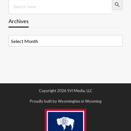
Search
for:
Archives
Archives
Copyright 2026 SVI Media, LLC
Proudly built by Wyomingites in Wyoming