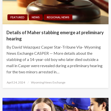
FEATURED
NEWS
REGIONAL NEWS
Details of Maher stabbing emerge at preliminary
hearing
By David Velazquez Casper Star-Tribune Via- Wyoming
News Exchange CASPER — More details about the
stabbing of a 14-year-old boy who later died outside a
mall in Casper were revealed during a preliminary hearing
for the two minors arrested in…
Posted
April 24, 2024
Wyoming News Exchange
on