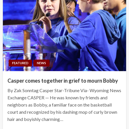
FEATURED
NEWS
Casper comes together in grief to mourn Bobby
By Zak Sonntag Casper Star-Tribune Via- Wyoming News
Exchange CASPER — He was known by friends and
neighbors as Bobby, a familiar face on the basketball
court and recognized by his dashing mop of curly brown
hair and boyishly charming…