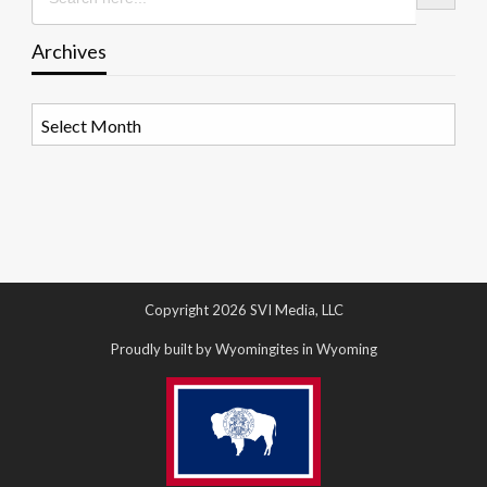
Archives
Archives
Copyright 2026 SVI Media, LLC
Proudly built by Wyomingites in Wyoming