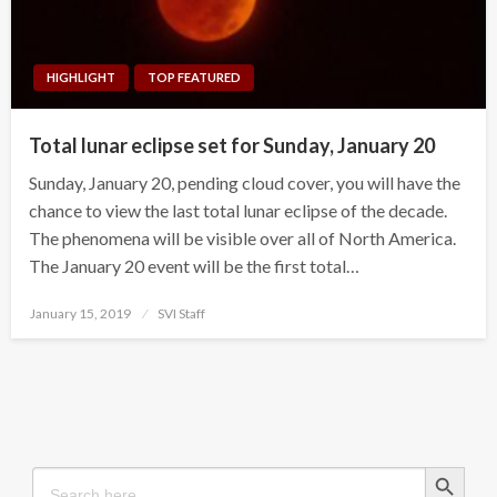
HIGHLIGHT
TOP FEATURED
Total lunar eclipse set for Sunday, January 20
Sunday, January 20, pending cloud cover, you will have the
chance to view the last total lunar eclipse of the decade.
The phenomena will be visible over all of North America.
The January 20 event will be the first total…
Posted
January 15, 2019
SVI Staff
on
Search Button
Search
for: