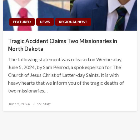
FEATURED
NEWS
REGIONAL NEWS
Tragic Accident Claims Two Missionaries in
North Dakota
The following statement was released on Wednesday,
June 5, 2024, by Sam Penrod, a spokesperson for The
Church of Jesus Christ of Latter-day Saints. It is with
heavy hearts that we inform you of the tragic deaths of
two missionaries…
Posted
June 5, 2024
SVI Staff
on