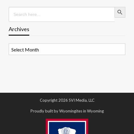
Search Button
Search
for:
Archives
Archives
Copyright 2026 SVI Media, LLC
Proudly built by Wyomingites in Wyoming