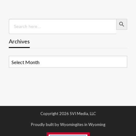
Search Button
Search
for:
Archives
Archives
Copyright 2026 SVI Media, LLC
Proudly built by Wyomingites in Wyoming