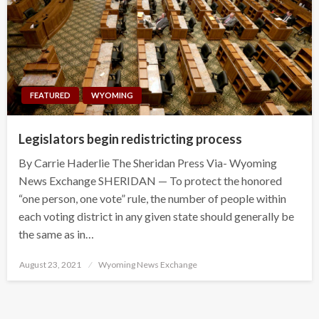
FEATURED
WYOMING
Legislators begin redistricting process
By Carrie Haderlie The Sheridan Press Via- Wyoming
News Exchange SHERIDAN — To protect the honored
“one person, one vote” rule, the number of people within
each voting district in any given state should generally be
the same as in…
Posted
August 23, 2021
Wyoming News Exchange
on